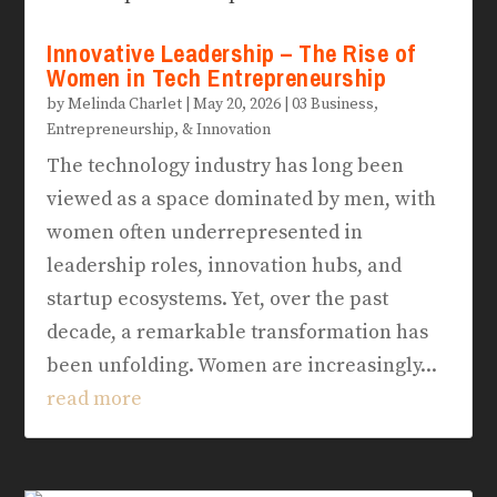
Innovative Leadership – The Rise of
Women in Tech Entrepreneurship
by
Melinda Charlet
|
May 20, 2026
|
03 Business,
Entrepreneurship, & Innovation
The technology industry has long been
viewed as a space dominated by men, with
women often underrepresented in
leadership roles, innovation hubs, and
startup ecosystems. Yet, over the past
decade, a remarkable transformation has
been unfolding. Women are increasingly...
read more