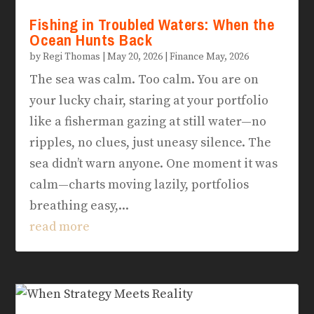
Fishing in Troubled Waters: When the
Ocean Hunts Back
by
Regi Thomas
|
May 20, 2026
|
Finance May, 2026
The sea was calm. Too calm. You are on
your lucky chair, staring at your portfolio
like a fisherman gazing at still water—no
ripples, no clues, just uneasy silence. The
sea didn’t warn anyone. One moment it was
calm—charts moving lazily, portfolios
breathing easy,...
read more