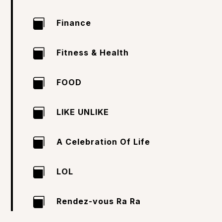

Finance

Fitness & Health

FOOD

LIKE UNLIKE

A Celebration Of Life

LOL

Rendez-vous Ra Ra