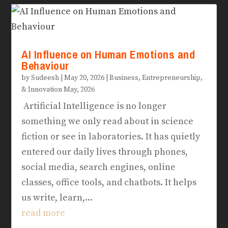
AI Influence on Human Emotions and
Behaviour
by
Sudeesh
|
May 20, 2026
|
Business, Entrepreneurship,
& Innovation May, 2026
Artificial Intelligence is no longer
something we only read about in science
fiction or see in laboratories. It has quietly
entered our daily lives through phones,
social media, search engines, online
classes, office tools, and chatbots. It helps
us write, learn,...
read more