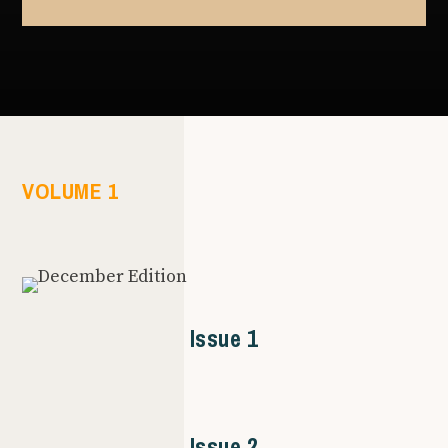
VOLUME 1
Issue 1
Issue 2