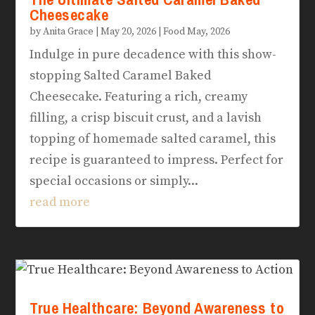
Cheesecake
by
Anita Grace
|
May 20, 2026
|
Food May, 2026
Indulge in pure decadence with this show-
stopping Salted Caramel Baked
Cheesecake. Featuring a rich, creamy
filling, a crisp biscuit crust, and a lavish
topping of homemade salted caramel, this
recipe is guaranteed to impress. Perfect for
special occasions or simply...
read more
True Healthcare: Beyond Awareness to