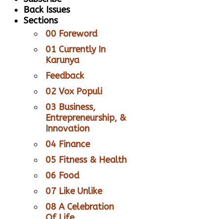
Back Issues
Sections
00 Foreword
01 Currently In
Karunya
Feedback
02 Vox Populi
03 Business,
Entrepreneurship, &
Innovation
04 Finance
05 Fitness & Health
06 Food
07 Like Unlike
08 A Celebration
Of Life