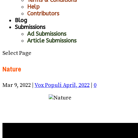
Help
Contributors
Blog
Submissions
Ad Submissions
Article Submissions
Select Page
Nature
Mar 9, 2022
|
Vox Populi April, 2022
|
0