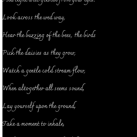
Look across the wed way,
Hear the buzzing of the bees, the birds
Pick the daisies as they grow,
Watch a gentle cold stream flow,
When altogether all seems sound,
Lay yourself upon the ground,
Take a moment to inhale,