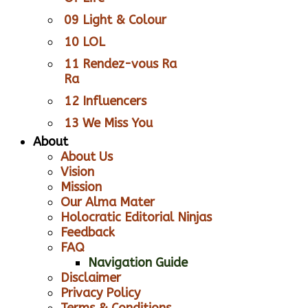
09 Light & Colour
10 LOL
11 Rendez-vous Ra
Ra
12 Influencers
13 We Miss You
About
About Us
Vision
Mission
Our Alma Mater
Holocratic Editorial Ninjas
Feedback
FAQ
Navigation Guide
Disclaimer
Privacy Policy
Terms & Conditions