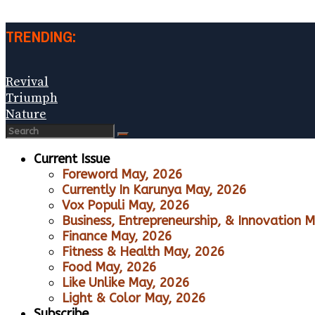
TRENDING:
Revival
Triumph
Nature
Current Issue
Foreword May, 2026
Currently In Karunya May, 2026
Vox Populi May, 2026
Business, Entrepreneurship, & Innovation 
Finance May, 2026
Fitness & Health May, 2026
Food May, 2026
Like Unlike May, 2026
Light & Color May, 2026
Subscribe