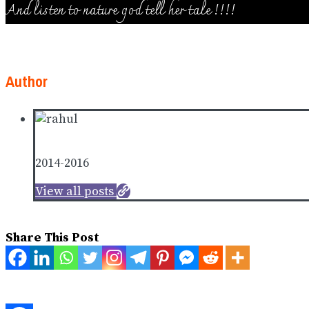
And listen to nature god tell her tale !!!!
Author
Rahul Puthedantu
2014-2016
View all posts
Share This Post