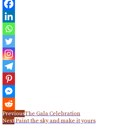
Previous
The Gala Celebration
Next
Paint the sky and make it yours