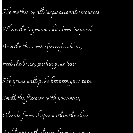
The mother of all inspirational resources
Where the ingenuous has been inspired
Breathe the scent of nice fresh air,
Feel the breeze within your hair.
The grass will poke between your toes,
Smell the flowers with your nose,
Clouds form shapes within the skies
And light will glisten from your eyes.