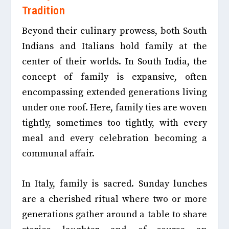
Tradition
Beyond their culinary prowess, both South
Indians and Italians hold family at the
center of their worlds. In South India, the
concept of family is expansive, often
encompassing extended generations living
under one roof. Here, family ties are woven
tightly, sometimes too tightly, with every
meal and every celebration becoming a
communal affair.
In Italy, family is sacred. Sunday lunches
are a cherished ritual where two or more
generations gather around a table to share