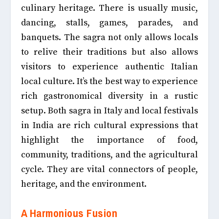
culinary heritage. There is usually music,
dancing, stalls, games, parades, and
banquets. The sagra not only allows locals
to relive their traditions but also allows
visitors to experience authentic Italian
local culture. It’s the best way to experience
rich gastronomical diversity in a rustic
setup. Both sagra in Italy and local festivals
in India are rich cultural expressions that
highlight the importance of food,
community, traditions, and the agricultural
cycle. They are vital connectors of people,
heritage, and the environment.
A Harmonious Fusion