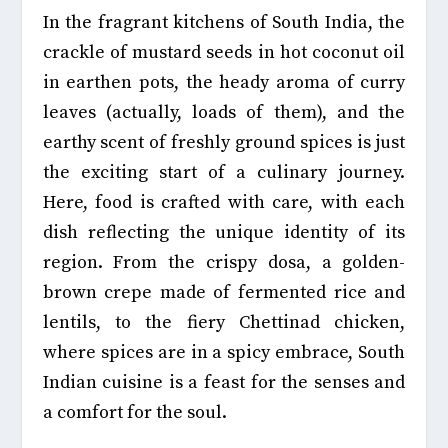
In the fragrant kitchens of South India,
the
crackle of mustard seeds in hot coconut oil
in earthen pots, the heady aroma of curry
leaves (actually, loads of them), and the
earthy scent of freshly ground spices is just
the exciting start of a culinary journey.
Here, food is crafted with care, with each
dish reflecting the unique identity of its
region
. From the crispy dosa, a golden-
brown crepe made of fermented rice and
lentils, to the fiery Chettinad chicken,
where spices are in a spicy embrace, South
Indian cuisine is a feast for the senses and
a comfort for the soul.