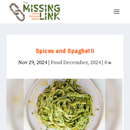
Spices and Spaghetti
Nov 29, 2024
|
Food December, 2024
|
0