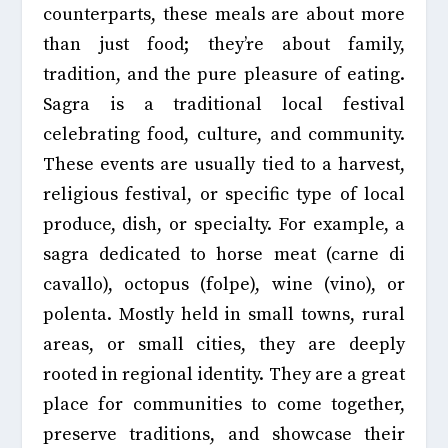
counterparts, these meals are about more
than just food; they’re about family,
tradition, and the pure pleasure of eating.
Sagra is a traditional local festival
celebrating food, culture, and community.
These events are usually tied to a
harvest,
religious festival, or specific type of local
produce, dish, or specialty
. For example, a
sagra dedicated to horse meat (carne di
cavallo), octopus (folpe), wine (vino), or
polenta. Mostly held in small towns, rural
areas, or small cities, they are deeply
rooted in regional identity. They are a great
place for communities to come together,
preserve traditions, and showcase their