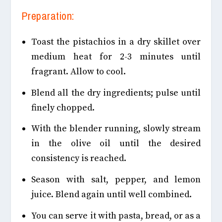
Preparation:
Toast the pistachios in a dry skillet over
medium heat for 2-3 minutes until
fragrant. Allow to cool.
Blend all the dry ingredients; pulse until
finely chopped.
With the blender running, slowly stream
in the olive oil until the desired
consistency is reached.
Season with salt, pepper, and lemon
juice. Blend again until well combined.
You can serve it with pasta, bread, or as a