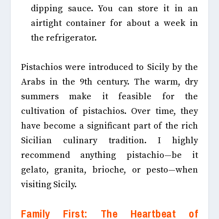
dipping sauce. You can store it in an
airtight container for about a week in
the refrigerator.
Pistachios were introduced to Sicily by the
Arabs in the 9th century. The warm, dry
summers make it feasible for the
cultivation of pistachios. Over time, they
have become a significant part of the rich
Sicilian culinary tradition. I highly
recommend anything pistachio—be it
gelato, granita, brioche, or pesto—when
visiting Sicily.
Family First: The Heartbeat of