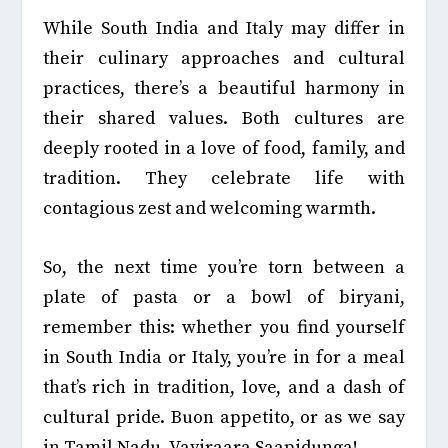
While South India and Italy may differ in
their culinary approaches and cultural
practices, there’s a beautiful harmony in
their shared values. Both cultures are
deeply rooted in a love of food, family, and
tradition. They celebrate life with
contagious zest and welcoming warmth.
So, the next time you’re torn between a
plate of pasta or a bowl of biryani,
remember this: whether you find yourself
in South India or Italy, you’re in for a meal
that’s rich in tradition, love, and a dash of
cultural pride. Buon appetito, or as we say
in Tamil Nadu, Vayiraara Saapidunga!