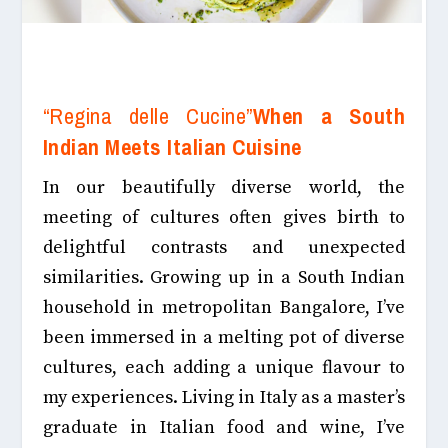
“Regina delle Cucine”
When a South
Indian Meets Italian Cuisine
In our beautifully diverse world, the
meeting of cultures often gives birth to
delightful contrasts and unexpected
similarities. Growing up in a South Indian
household in metropolitan Bangalore, I’ve
been immersed in a melting pot of diverse
cultures, each adding a unique
flavour
to
my experiences.
Living in Italy as a master’s
graduate in Italian food and wine, I’ve