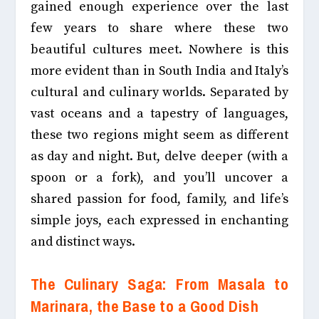
gained enough experience over the last
few years to share where these two
beautiful cultures meet
. Nowhere is this
more evident than in South India and Italy’s
cultural and culinary worlds. Separated by
vast oceans and a tapestry of languages,
these two regions might seem as different
as day and night. But, delve deeper (with a
spoon or a fork), and you’ll uncover a
shared passion for food, family, and life’s
simple joys, each expressed in enchanting
and distinct ways.
The Culinary Saga: From Masala to
Marinara, the Base to a Good Dish