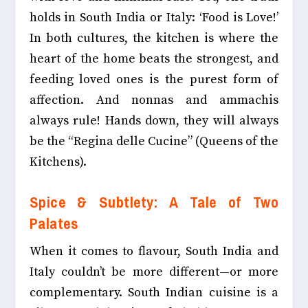
holds in South India or Italy: ‘Food is Love!’
In both cultures, the kitchen is where the
heart of the home beats the strongest, and
feeding loved ones is the purest form of
affection. And nonnas and ammachis
always rule! Hands down, they will always
be the “Regina delle Cucine” (Queens of the
Kitchens).
Spice & Subtlety: A Tale of Two
Palates
When it comes to flavour, South India and
Italy couldn’t be more different—or more
complementary. South Indian cuisine is a