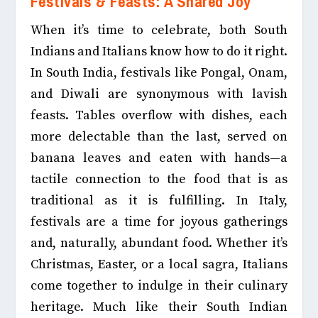
Festivals & Feasts: A Shared Joy
When it’s time to celebrate, both South
Indians and Italians know how to do it right.
In South India, festivals like Pongal, Onam,
and Diwali are synonymous with lavish
feasts. Tables overflow with dishes, each
more delectable than the last, served on
banana leaves and eaten with hands—a
tactile connection to the food that is as
traditional as it is fulfilling.
In Italy,
festivals are a time for joyous gatherings
and, naturally, abundant food. Whether it’s
Christmas, Easter, or a local sagra, Italians
come together to indulge in their culinary
heritage. Much like their South Indian