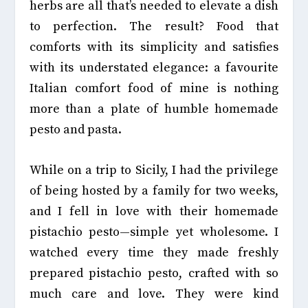
herbs are all that’s needed to elevate a dish
to perfection. The result? Food that
comforts with its simplicity and satisfies
with its
understated elegance: a favourite
Italian comfort food of mine is nothing
more than a plate of humble homemade
pesto and pasta.
While on a trip to Sicily, I had the privilege
of being hosted by a family for two weeks,
and I fell in love with their homemade
pistachio pesto—simple yet wholesome. I
watched every time they made freshly
prepared pistachio pesto, crafted with so
much care and love. They were kind