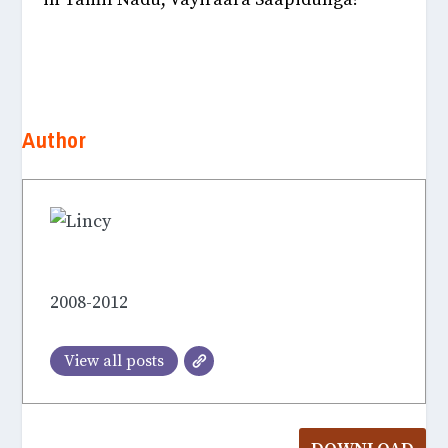
Author
Lincy Hepsiba Soundarakumar
2008-2012
View all posts