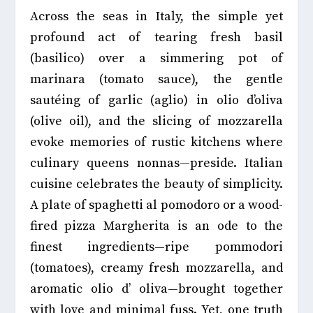
Across the seas in Italy, the simple yet
profound act of tearing fresh basil
(basilico) over a simmering pot of
marinara (tomato sauce), the gentle
sautéing of garlic (aglio) in olio d’oliva
(olive oil), and the slicing of mozzarella
evoke memories of rustic kitchens where
culinary queens nonnas—preside. Italian
cuisine celebrates the beauty of simplicity.
A plate of spaghetti al pomodoro or a wood-
fired pizza Margherita is an ode to the
finest ingredients—ripe pommodori
(tomatoes), creamy fresh mozzarella, and
aromatic olio d’ oliva—brought together
with love and minimal fuss. Yet, one truth