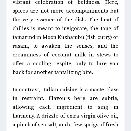
vibrant celebration of boldness. Here,
spices are not mere accompaniments but
the very essence of the dish. The heat of
chilies is meant to invigorate, the tang of
tamarind in Meen Kuzhambu (fish curry) or
rasam, to awaken the senses, and the
creaminess of coconut milk in stews to
offer a cooling respite, only to lure you
back for another tantalizing bite.
In contrast, Italian cuisine is a masterclass
in restraint. Flavours here are subtle,
allowing each ingredient to sing in
harmony. A drizzle of extra virgin olive oil,
a pinch of sea salt, and a few sprigs of fresh