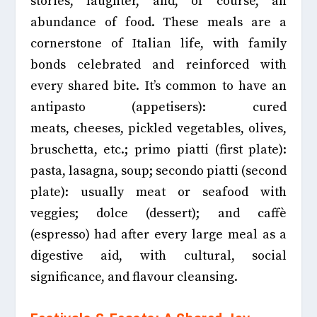
stories, laughter, and, of course, an
abundance of food. These meals are a
cornerstone of Italian life, with family
bonds celebrated and reinforced with
every shared bite. It’s common to have an
antipasto (appetisers): cured
meats,
cheeses, pickled vegetables, olives,
bruschetta, etc.;
primo piatti (first plate):
pasta,
lasagna, soup; secondo piatti (second
plate):
usually meat or seafood with
veggies; dolce (dessert); and caffè
(espresso) had after every large meal as a
digestive aid, with cultural, social
significance, and flavour cleansing.