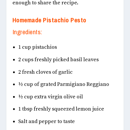
enough to share the recipe.
Homemade Pistachio Pesto
Ingredients:
1 cup pistachios
2 cups freshly picked basil leaves
2 fresh cloves of garlic
½ cup of grated Parmigiano Reggiano
½ cup extra virgin olive oil
1 tbsp freshly squeezed lemon juice
Salt and pepper to taste