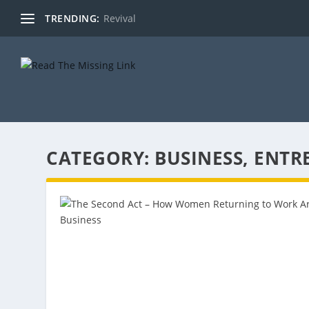
TRENDING:
Revival
CATEGORY:
BUSINESS, ENTR