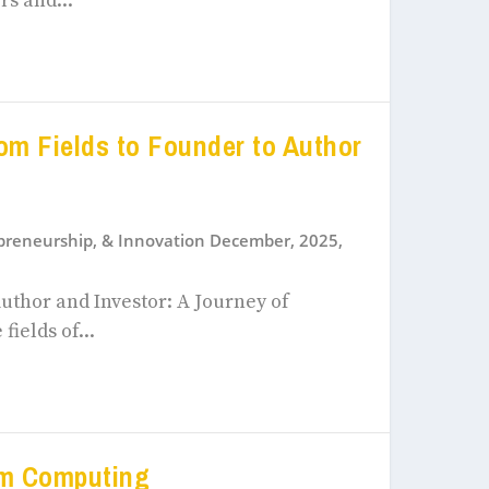
rs and...
om Fields to Founder to Author
epreneurship, & Innovation December, 2025
,
uthor and Investor: A Journey of
ields of...
um Computing