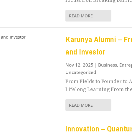
focused on breaking barrie
READ MORE
Karunya Alumni – Fr
and Investor
Nov 12, 2025
|
Business, Entr
Uncategorized
From Fields to Founder to A
Lifelong Learning From the f
READ MORE
Innovation – Quant