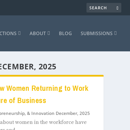
CTIONS
ABOUT
BLOG
SUBMISSIONS
ECEMBER, 2025
ow Women Returning to Work
ure of Business
epreneurship, & Innovation December, 2025
s about women in the workforce have