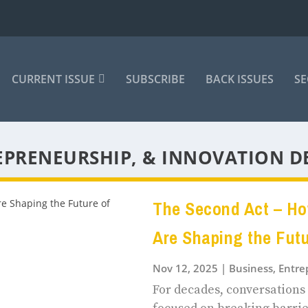
CURRENT ISSUE
SUBSCRIBE
BACK ISSUES
SE
EPRENEURSHIP, & INNOVATION D
The Second Act – H
Are Shaping the Fut
Nov 12, 2025
|
Business, Entr
For decades, conversation