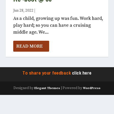
Jun 28, 2022
|
Vox Populi July, 2022
As a child, growing up was fun. Work hard,
play hard; so you can have a cruising
middle age. We...
READ MORE
To share your feedback
click here
Designed by
| Powered by
Elegant Themes
WordPress