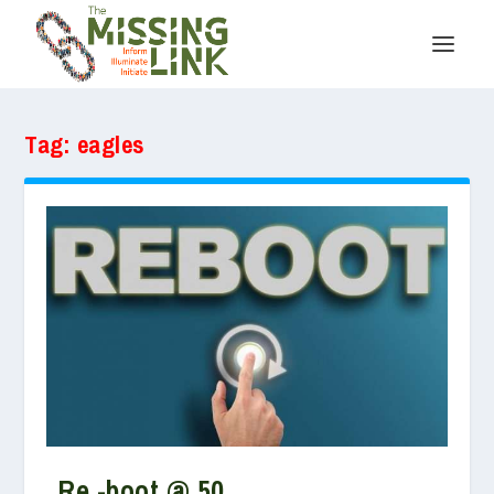
Tag:
eagles
Re -boot @ 50