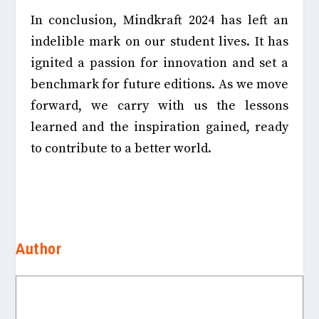
In conclusion, Mindkraft 2024 has left an
indelible mark on our student lives. It has
ignited a passion for innovation and set a
benchmark for future editions. As we move
forward, we carry with us the lessons
learned and the inspiration gained, ready
to contribute to a better world.
Author