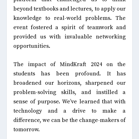
beyond textbooks and lectures, to apply our
knowledge to real-world problems. The
event fostered a spirit of teamwork and
provided us with invaluable networking
opportunities.
The impact of MindKraft 2024 on the
students has been profound. It has
broadened our horizons, sharpened our
problem-solving skills, and instilled a
sense of purpose. We’ve learned that with
technology and a drive to make a
difference, we can be the change-makers of
tomorrow.