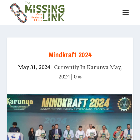
Mindkraft 2024
May 31, 2024
|
Currently In Karunya May,
2024
|
0