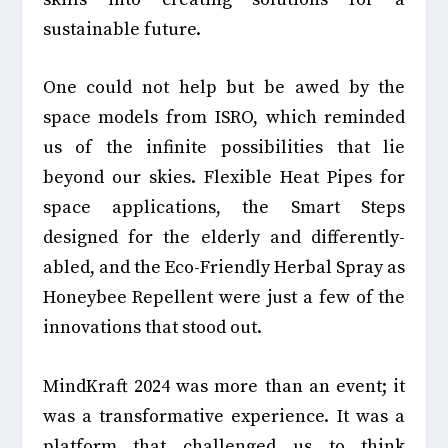
sustainable future.
One could not help but be awed by the
space models from ISRO, which reminded
us of the infinite possibilities that lie
beyond our skies. Flexible Heat Pipes for
space applications, the Smart Steps
designed for the elderly and differently-
abled, and the Eco-Friendly Herbal Spray as
Honeybee Repellent were just a few of the
innovations that stood out.
MindKraft 2024 was more than an event; it
was a transformative experience. It was a
platform that challenged us to think