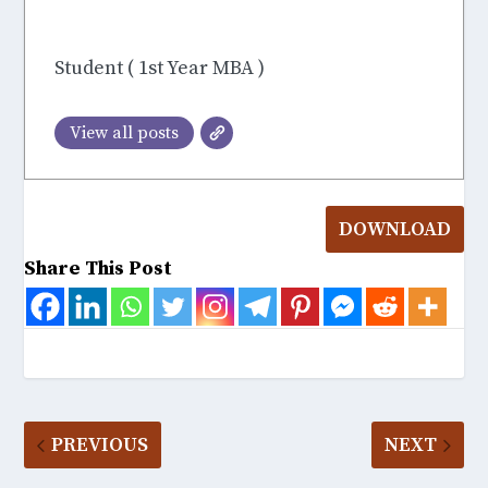
S Joys
Student ( 1st Year MBA )
View all posts
DOWNLOAD
Share This Post
PREVIOUS
NEXT