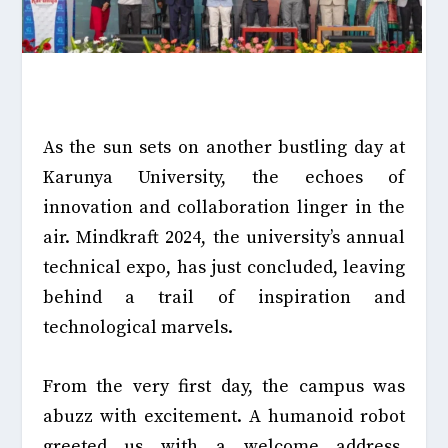
As the sun sets on another bustling day at
Karunya University, the echoes of
innovation and collaboration linger in the
air. Mindkraft 2024, the university’s annual
technical expo, has just concluded, leaving
behind a trail of inspiration and
technological marvels.
From the very first day, the campus was
abuzz with excitement. A humanoid robot
greeted us with a welcome address,