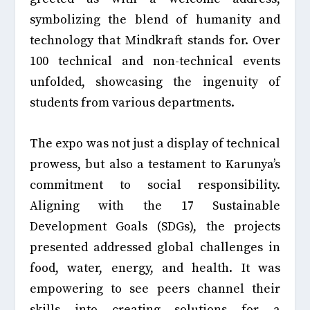
symbolizing the blend of humanity and
technology that Mindkraft stands for. Over
100 technical and non-technical events
unfolded, showcasing the ingenuity of
students from various departments.
The expo was not just a display of technical
prowess, but also a testament to Karunya’s
commitment to social responsibility.
Aligning with the 17 Sustainable
Development Goals (SDGs), the projects
presented addressed global challenges in
food, water, energy, and health. It was
empowering to see peers channel their
skills into creating solutions for a