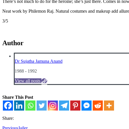
There’s not much to do for the heroine; she’s just there. Comes in now
Neat work by Philemon Raj. Natural costumes and makeup add allure
3/5
Author
Dr Sujatha Jamuna Anand
1988 - 1992
View all posts
Share This Post
Share:
Previous
Jailer