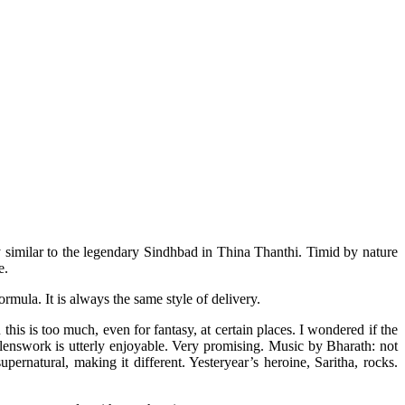
 similar to the legendary Sindhbad in Thina Thanthi. Timid by nature
me.
rmula. It is always the same style of delivery.
this is too much, even for fantasy, at certain places. I wondered if the
lenswork is utterly enjoyable. Very promising. Music by Bharath: not
pernatural, making it different. Yesteryear’s heroine, Saritha, rocks.