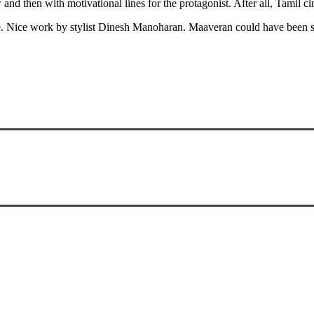
 and then with motivational lines for the protagonist. After all, Tamil 
. Nice work by stylist Dinesh Manoharan. Maaveran could have been 