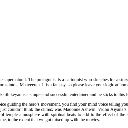
supernatural. The protagonist is a cartoonist who sketches for a story
rns into a Maaveeran. It is a fantasy, so please leave your logic at ho
thikeyan is a simple and successful entertainer and he sticks to this fo
 voice guiding the hero’s movement, you find your mind voice telling you 
I just couldn’t think the climax was Madonne Ashwin. Vidhu Aiyana’s 
 temple atmosphere with spiritual beats to add to the effect of the su
me, to the extent that we got mixed up with the movies.