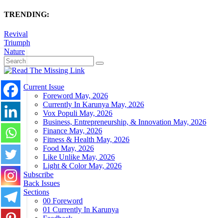
TRENDING:
Revival
Triumph
Nature
Current Issue
Foreword May, 2026
Currently In Karunya May, 2026
Vox Populi May, 2026
Business, Entrepreneurship, & Innovation May, 2026
Finance May, 2026
Fitness & Health May, 2026
Food May, 2026
Like Unlike May, 2026
Light & Color May, 2026
Subscribe
Back Issues
Sections
00 Foreword
01 Currently In Karunya