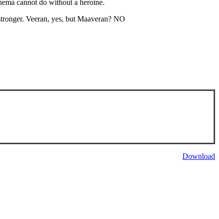
cinema cannot do without a heroine.
stronger. Veeran, yes, but Maaveran? NO
Download