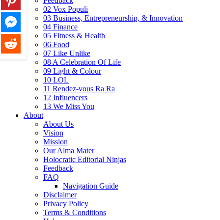
Feedback
02 Vox Populi
03 Business, Entrepreneurship, & Innovation
04 Finance
05 Fitness & Health
06 Food
07 Like Unlike
08 A Celebration Of Life
09 Light & Colour
10 LOL
11 Rendez-vous Ra Ra
12 Influencers
13 We Miss You
About
About Us
Vision
Mission
Our Alma Mater
Holocratic Editorial Ninjas
Feedback
FAQ
Navigation Guide
Disclaimer
Privacy Policy
Terms & Conditions