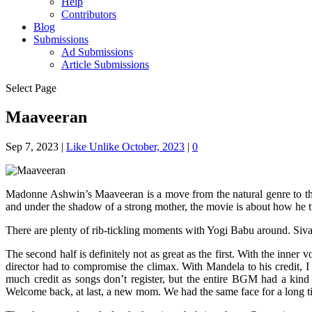
Help
Contributors
Blog
Submissions
Ad Submissions
Article Submissions
Select Page
Maaveeran
Sep 7, 2023
|
Like Unlike October, 2023
|
0
Madonne Ashwin’s Maaveeran is a move from the natural genre to the 
and under the shadow of a strong mother, the movie is about how he tu
There are plenty of rib-tickling moments with Yogi Babu around. Sivakar
The second half is definitely not as great as the first. With the inner
director had to compromise the climax. With Mandela to his credit, 
much credit as songs don’t register, but the entire BGM had a kind of
Welcome back, at last, a new mom. We had the same face for a long ti