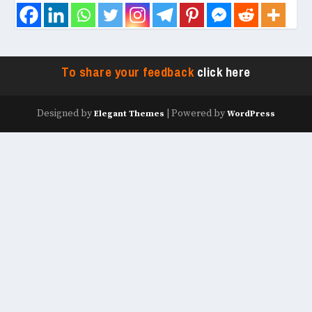
To share your feedback
click here
Designed by
| Powered by
Elegant Themes
WordPress