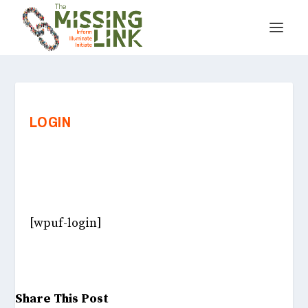
LOGIN
[wpuf-login]
Share This Post