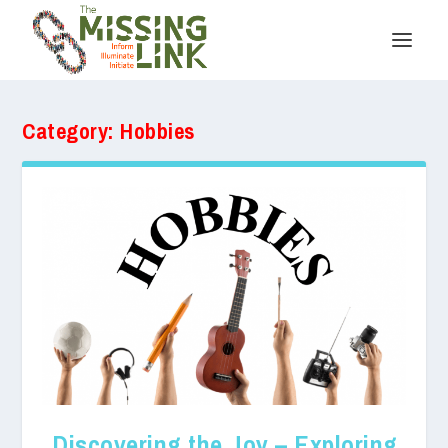
Category:
Hobbies
Discovering the Joy – Exploring