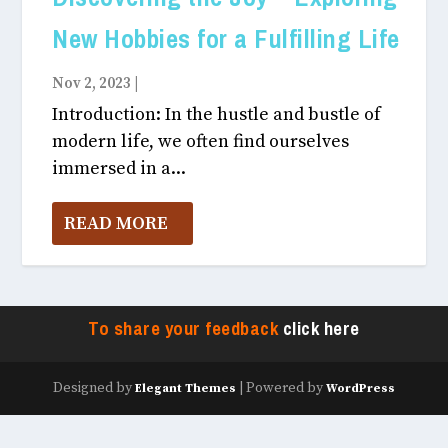
New Hobbies for a Fulfilling Life
Nov 2, 2023
|
Hobbies
Introduction: In the hustle and bustle of
modern life, we often find ourselves
immersed in a...
READ MORE
To share your feedback
click here
Designed by
| Powered by
Elegant Themes
WordPress