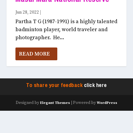
Jun 28, 2022
|
Light & Colour July, 2022
Partha T G (1987-1991) is a highly talented
badminton player, world traveler and
photographer. He...
READ MORE
To share your feedback
click here
Designed by
| Powered by
Elegant Themes
WordPress