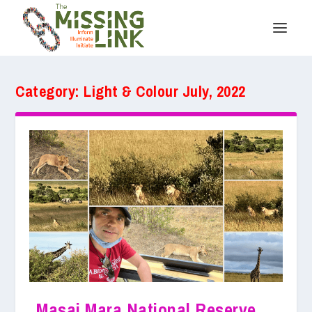
Category:
Light & Colour July, 2022
Masai Mara National Reserve