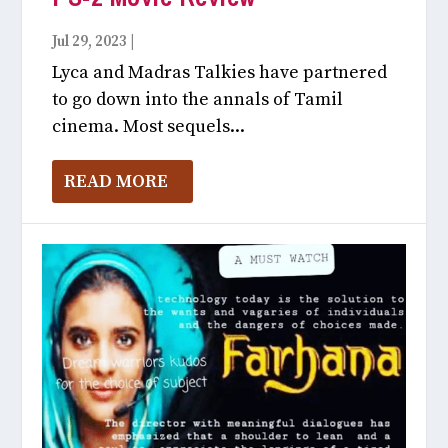
Jul 29, 2023
|
Like Unlike July, 2023
Lyca and Madras Talkies have partnered
to go down into the annals of Tamil
cinema. Most sequels...
READ MORE