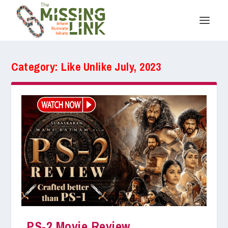
Category:
Like Unlike July, 2023
PS-2 Movie Review