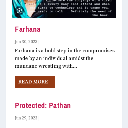
Farhana
Jun 30, 2023
|
Like Unlike July, 2023
Farhana is a bold step in the compromises
made by an individual amidst the
mundane wrestling with...
READ MORE
Protected: Pathan
Jun 29, 2023
|
Like Unlike July, 2023