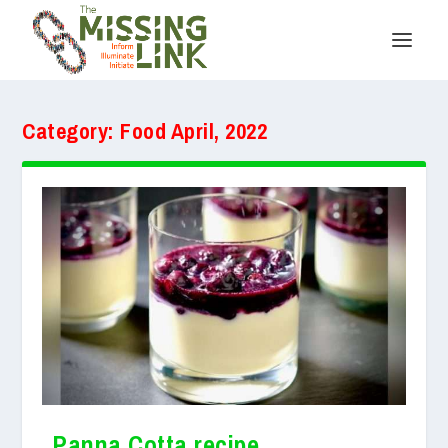
Category:
Food April, 2022
Panna Cotta recipe