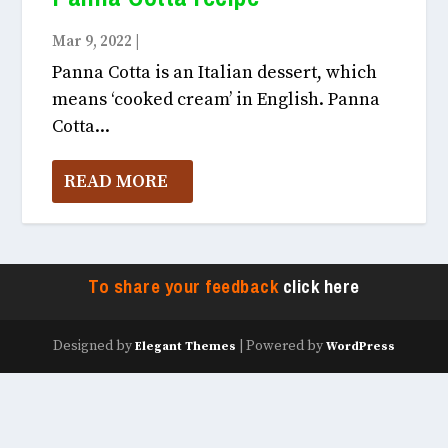
Mar 9, 2022
|
Food April, 2022
Panna Cotta is an Italian dessert, which
means ‘cooked cream’ in English. Panna
Cotta...
READ MORE
To share your feedback
click here
Designed by
| Powered by
Elegant Themes
WordPress