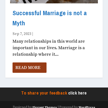
Successful Marriage is not a
Myth
Sep 7, 2023
|
Fitness & Health October, 2023
Many relationships in this world are
important in our lives. Marriage is a
relationship where it...
READ MORE
To share your feedback
click here
Designed by
| Powered by
Elegant Themes
WordPress