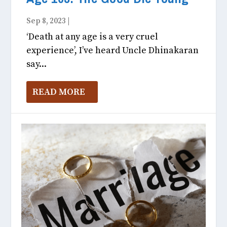
Sep 8, 2023
|
Fitness & Health October, 2023
‘Death at any age is a very cruel
experience’, I’ve heard Uncle Dhinakaran
say...
READ MORE