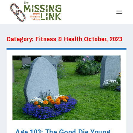
Category:
Fitness & Health October, 2023
Age 103: The Good Die Young