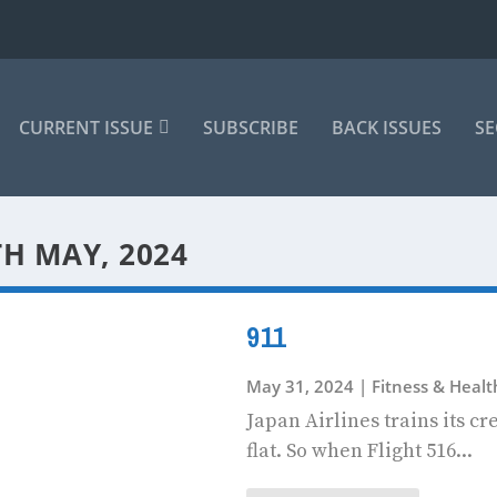
CURRENT ISSUE
SUBSCRIBE
BACK ISSUES
SE
TH MAY, 2024
911
May 31, 2024
|
Fitness & Heal
Japan Airlines trains its c
flat. So when Flight 516...