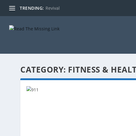
TRENDING:
Revival
CATEGORY:
FITNESS & HEAL