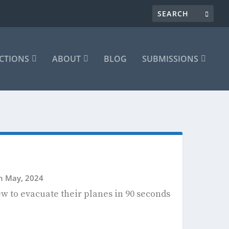
CTIONS
ABOUT
BLOG
SUBMISSIONS
th May, 2024
rew to evacuate their planes in 90 seconds