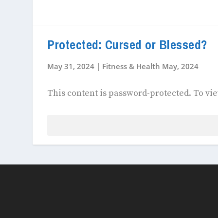
Protected: Cursed or Blessed?
May 31, 2024
|
Fitness & Health May, 2024
This content is password-protected. To vie
Password: