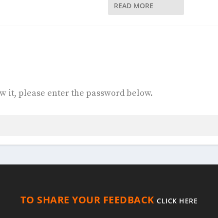
READ MORE
w it, please enter the password below.
TO SHARE YOUR FEEDBACK
CLICK HERE