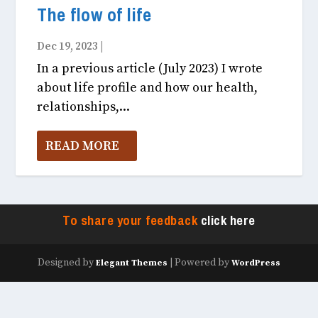
The flow of life
Dec 19, 2023
|
Fitness & Health December, 2023
In a previous article (July 2023) I wrote
about life profile and how our health,
relationships,...
READ MORE
To share your feedback
click here
Designed by
| Powered by
Elegant Themes
WordPress