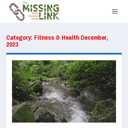
Category:
Fitness & Health December,
2023