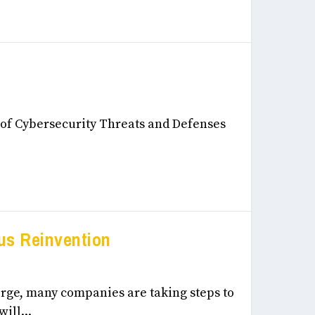
eneurship, & Innovation December, 2024
r of Cybersecurity Threats and Defenses
us Reinvention
eneurship, & Innovation December, 2024
erge, many companies are taking steps to
ill...