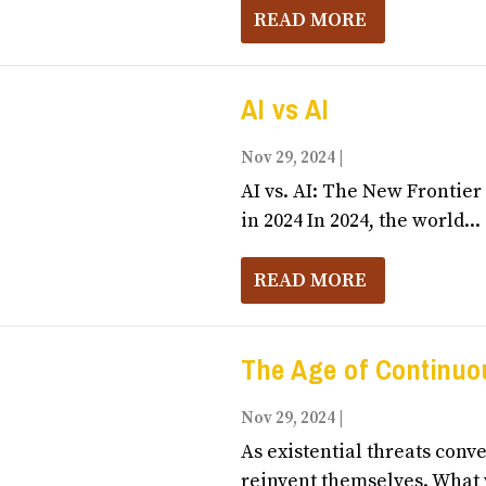
READ MORE
AI vs AI
Nov 29, 2024
|
Business, Entrepr
AI vs. AI: The New Frontie
in 2024 In 2024, the world...
READ MORE
The Age of Continuo
Nov 29, 2024
|
Business, Entrepr
As existential threats conv
reinvent themselves. What w