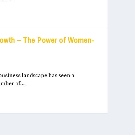
rowth – The Power of Women-
eneurship, & Innovation December, 2024
 business landscape has seen a
mber of...