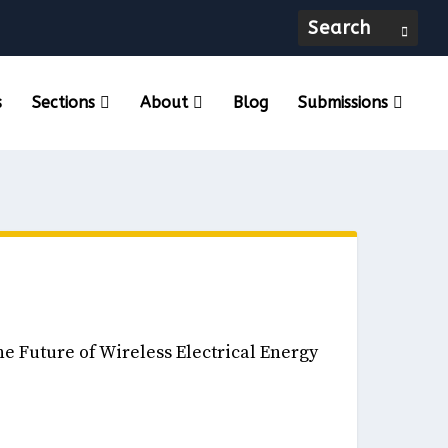
s
Sections
About
Blog
Submissions
eneurship, & Innovation December, 2024
he Future of Wireless Electrical Energy