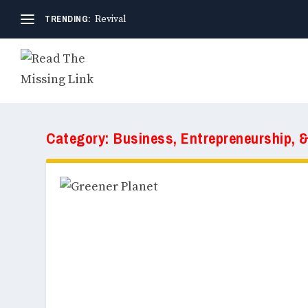
TRENDING:
Revival
Category:
Business, Entrepreneurship, 