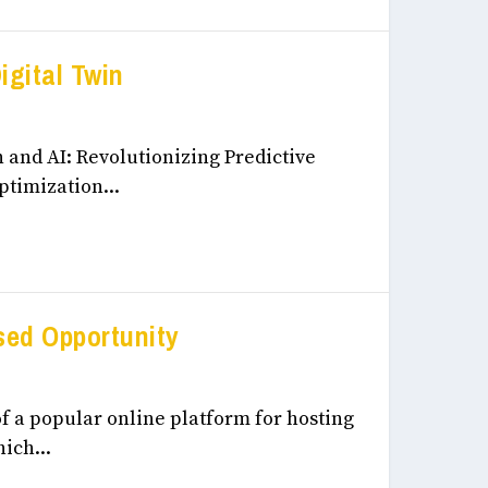
igital Twin
eneurship, & Innovation December, 2024
 and AI: Revolutionizing Predictive
timization...
ed Opportunity
eneurship, & Innovation December, 2024
f a popular online platform for hosting
ich...