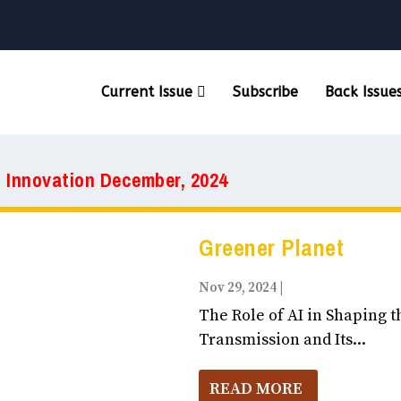
Current Issue
Subscribe
Back Issue
& Innovation December, 2024
Greener Planet
Nov 29, 2024
|
Business, Entrepr
The Role of AI in Shaping t
Transmission and Its...
READ MORE