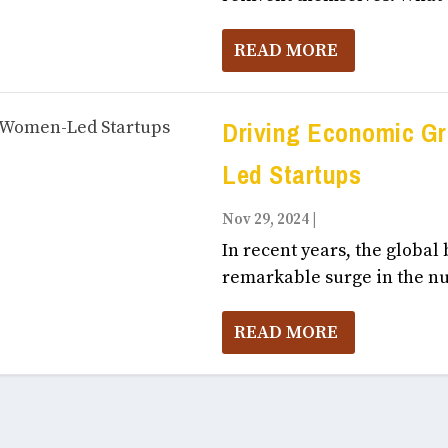
READ MORE
Driving Economic G
Led Startups
Nov 29, 2024
|
Business, Entrepr
In recent years, the global
remarkable surge in the nu
READ MORE
To share your feedback
click here