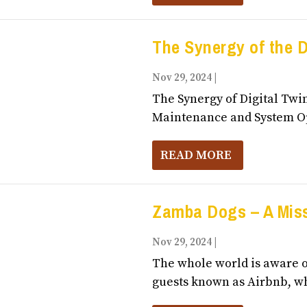
The Synergy of the D
Nov 29, 2024
|
Business, Entrepr
The Synergy of Digital Twin
Maintenance and System Op
READ MORE
Zamba Dogs – A Miss
Nov 29, 2024
|
Business, Entrepr
The whole world is aware o
guests known as Airbnb, wh