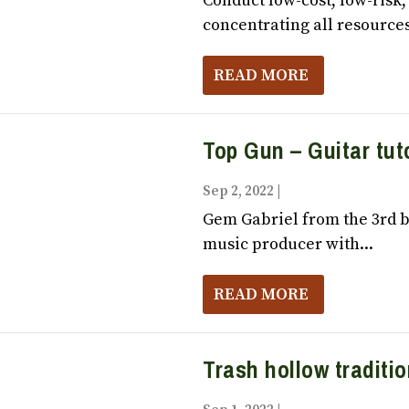
Conduct low-cost, low-risk
concentrating all resources 
READ MORE
Top Gun – Guitar tuto
Sep 2, 2022
|
Vox Populi October,
Gem Gabriel from the 3rd ba
music producer with...
READ MORE
Trash hollow traditi