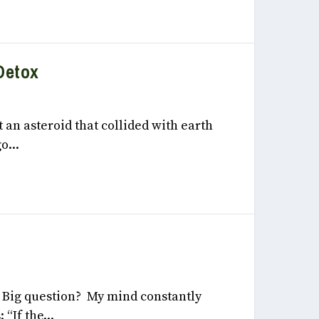
Detox
, 2022
t an asteroid that collided with earth
o...
 2022
y Big question? My mind constantly
“If the...