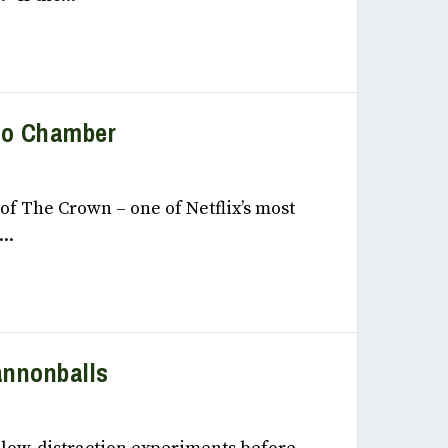
ho Chamber
 2022
of The Crown – one of Netflix’s most
..
Cannonballs
 2022