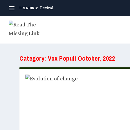
TRENDING:
Revival
Category:
Vox Populi October, 2022