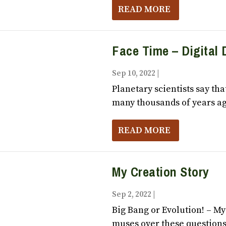
READ MORE
Face Time – Digital 
Sep 10, 2022
|
Vox Populi October
Planetary scientists say tha
many thousands of years ag
READ MORE
My Creation Story
Sep 2, 2022
|
Vox Populi October,
Big Bang or Evolution! – M
muses over these questions: 