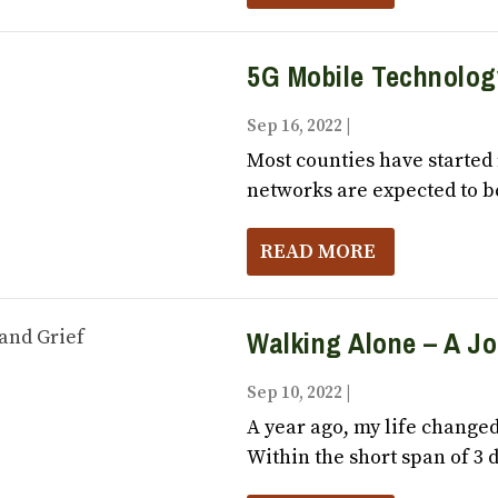
5G Mobile Technolog
Sep 16, 2022
|
Vox Populi October
Most counties have started 
networks are expected to be
READ MORE
Walking Alone – A J
Sep 10, 2022
|
Vox Populi October
A year ago, my life changed
Within the short span of 3 d