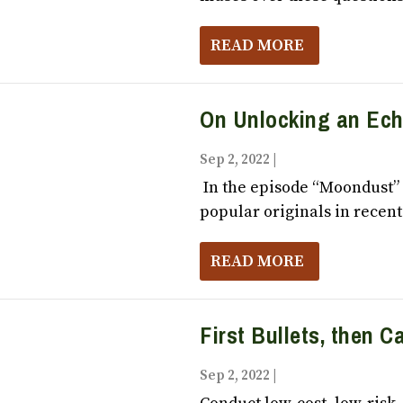
READ MORE
On Unlocking an Ec
Sep 2, 2022
|
Vox Populi October,
In the episode “Moondust” 
popular originals in recent.
READ MORE
First Bullets, then 
Sep 2, 2022
|
Vox Populi October,