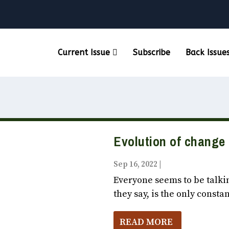
Current Issue
Subscribe
Back Issue
Evolution of change
Sep 16, 2022
|
Vox Populi October
Everyone seems to be talki
they say, is the only constan
READ MORE