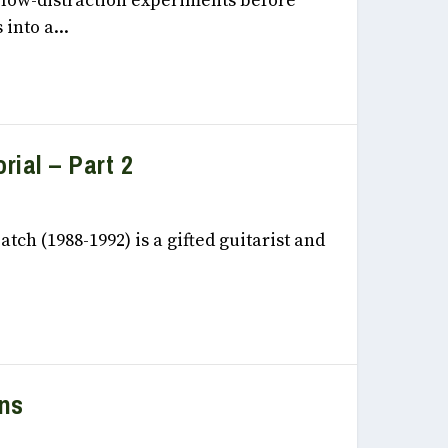
, low-distraction experiments before
into a...
rial – Part 2
 2022
tch (1988-1992) is a gifted guitarist and
ons