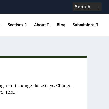
s
Sections
About
Blog
Submissions
, 2022
ng about change these days. Change,
t. The...