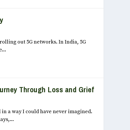
y
, 2022
rolling out 5G networks. In India, 5G
...
ourney Through Loss and Grief
, 2022
 in a way I could have never imagined.
ays,...