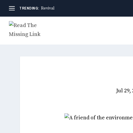
TRENDING:
Revival
Jul 29,