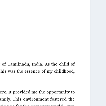
t of Tamilnadu, India. As the child of
his was the essence of my childhood,
re. It provided me the opportunity to
family. This environment fostered the