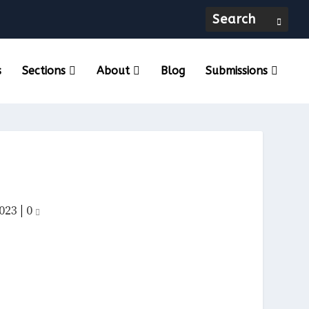
s
Sections
About
Blog
Submissions
023
|
0