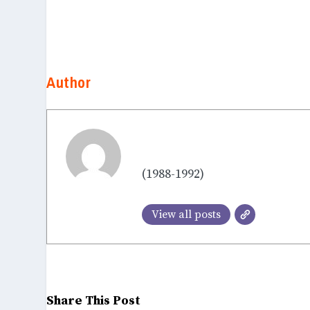
Author
Dr. Saibabu
(1988-1992)
View all posts
Share This Post