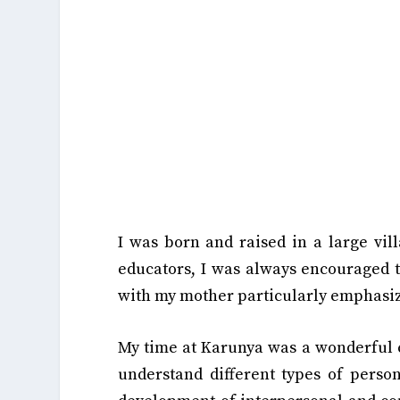
I was born and raised in a large vill
educators, I was always encouraged 
with my mother particularly emphasiz
My time at Karunya was a wonderful e
understand different types of person