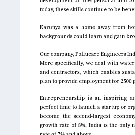
development of interpersonal and comm
today, these skills continue to be benef
Karunya was a home away from home
backgrounds could learn and gain br
Our company, Pollucare Engineers Indi
More specifically, we deal with water
and contractors, which enables sust
plan to provide employment for 2500 p
Entrepreneurship is an inspiring a
perfect time to launch a startup or org
become the second-largest economy
growth rate of 8%, India is the only
rate of 7% and above.