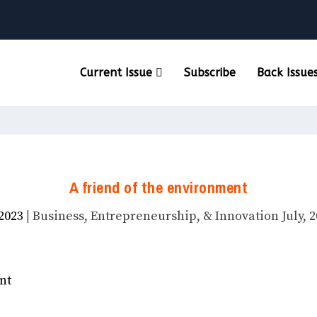
Current Issue
Subscribe
Back Issue
A friend of the environment
 2023
|
Business, Entrepreneurship, & Innovation July, 2