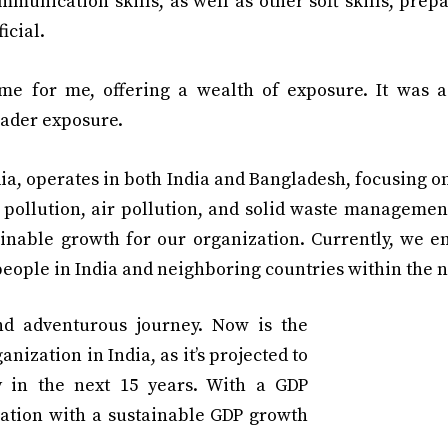
unication skills, as well as other soft skills, prep
icial.
 for me, offering a wealth of exposure. It was a 
oader exposure.
a, operates in both India and Bangladesh, focusing o
 pollution, air pollution, and solid waste managemen
ainable growth for our organization. Currently, we 
eople in India and neighboring countries within the n
nd adventurous journey. Now is the
anization in India, as it’s projected to
 in the next 15 years. With a GDP
 nation with a sustainable GDP growth