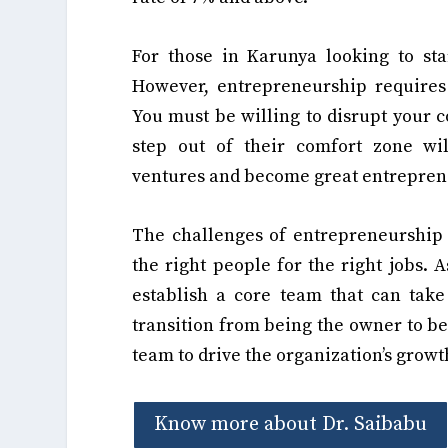
For those in Karunya looking to star
However, entrepreneurship require
You must be willing to disrupt your 
step out of their comfort zone wil
ventures and become great entrepren
The challenges of entrepreneurship 
the right people for the right jobs. 
establish a core team that can tak
transition from being the owner to be
team to drive the organization’s growt
Know more about Dr. Saibabu