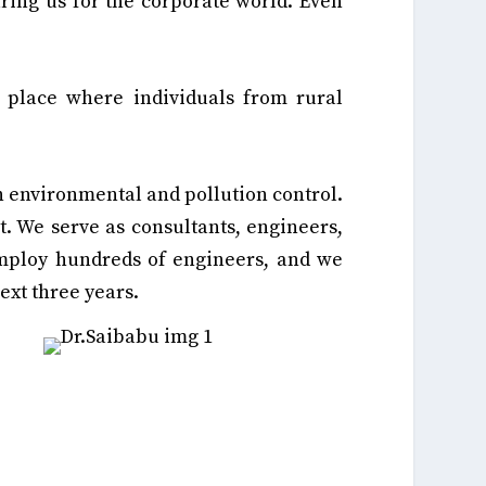
aring us for the corporate world. Even
place where individuals from rural
n environmental and pollution control.
t. We serve as consultants, engineers,
employ hundreds of engineers, and we
ext three years.