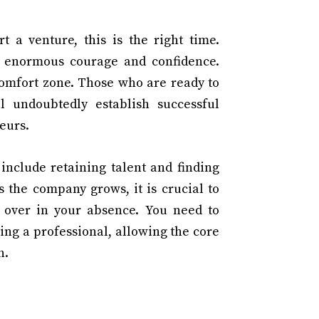
t a venture, this is the right time.
s enormous courage and confidence.
comfort zone. Those who are ready to
l undoubtedly establish successful
eurs.
include retaining talent and finding
As the company grows, it is crucial to
e over in your absence. You need to
ing a professional, allowing the core
h.