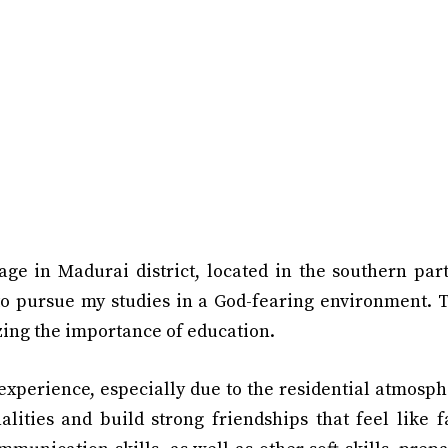
age in Madurai district, located in the southern par
to pursue my studies in a God-fearing environment. T
ing the importance of education.
xperience, especially due to the residential atmosphe
alities and build strong friendships that feel like 