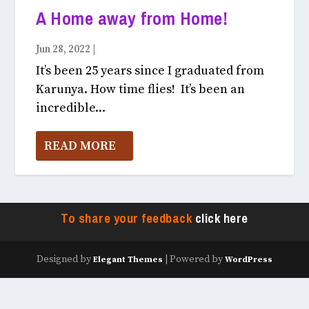
A Home away from Home!
Jun 28, 2022
|
Currently In Karunya July, 2022
It’s been 25 years since I graduated from
Karunya. How time flies! It’s been an
incredible...
READ MORE
To share your feedback
click here
Designed by
| Powered by
Elegant Themes
WordPress