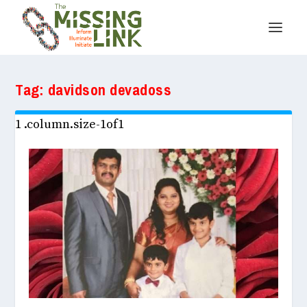
Tag:
davidson devadoss